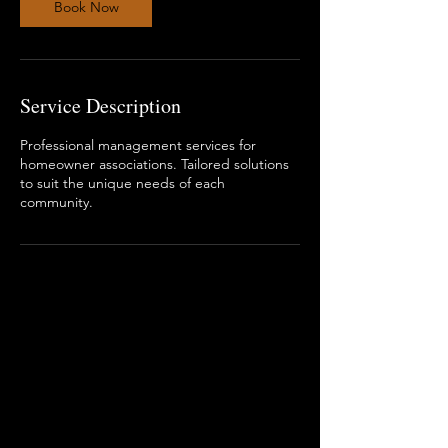
Book Now
Service Description
Professional management services for
homeowner associations. Tailored solutions
to suit the unique needs of each
community.
ADDRESSES
Main Office
4315 South Lee Street Suite 400
Buford, GA 30518
Mailing