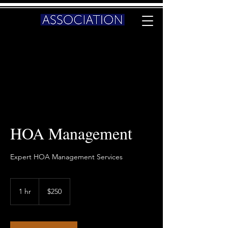
HOA Management
Expert HOA Management Services
250
US
1 hr
1
$250
dollars
h