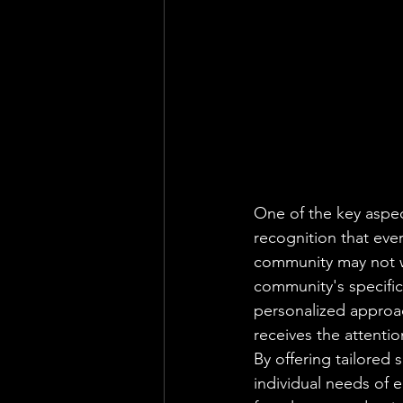
One of the key aspe
recognition that eve
community may not wo
community's specific
personalized approac
receives the attentio
By offering tailored
individual needs of 