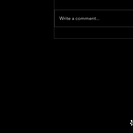
Write a comment...
HOA Resolution VS
Amendment: What’s The
Difference?
ADDRESSES
PHO
470-82
Main Office
4315 South Lee Street
EMAI
Suite 400
Buford, GA 30518
HOA@
Mailing
PO BOX 1237
Buford, GA 30515