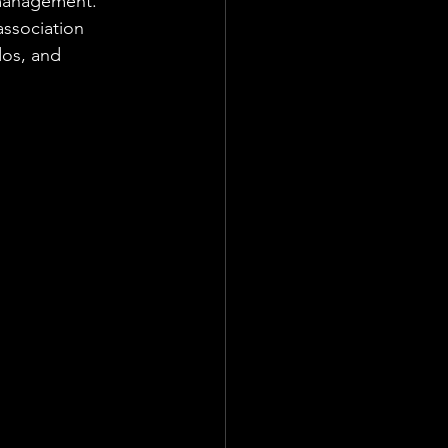
 management. 
ssociation 
os, and 