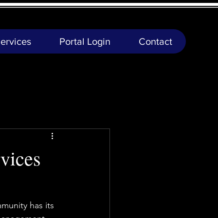
ervices
Portal Login
Contact
vices
munity has its 