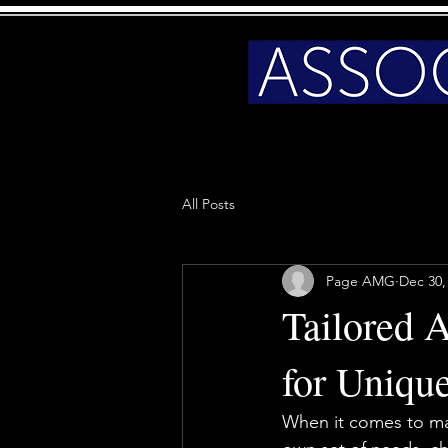
All Posts
Page AMG
Dec 30,
Tailored 
for Uniqu
When it comes to man