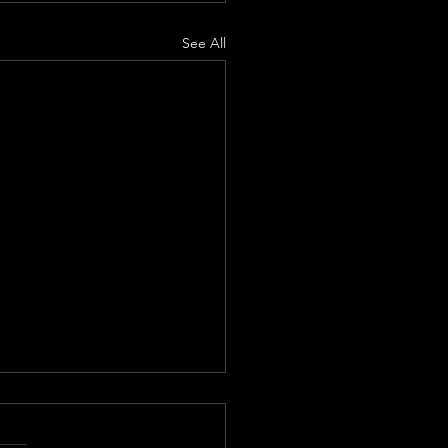
See All