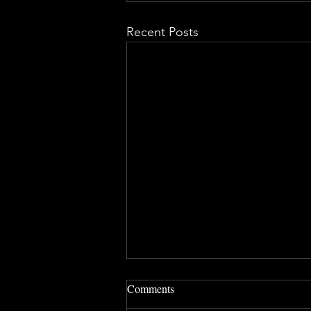
Recent Posts
Comments