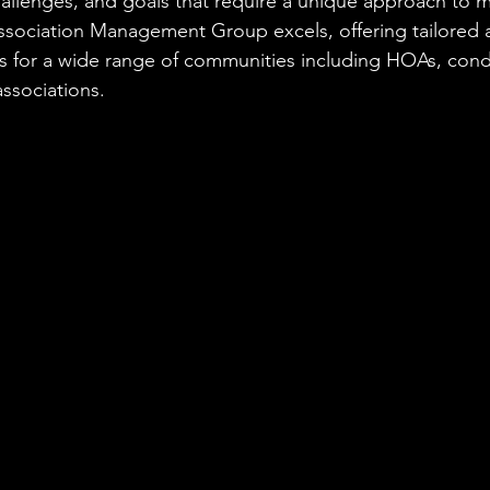
hallenges, and goals that require a unique approach to
ssociation Management Group excels, offering tailored a
 for a wide range of communities including HOAs, cond
ssociations.