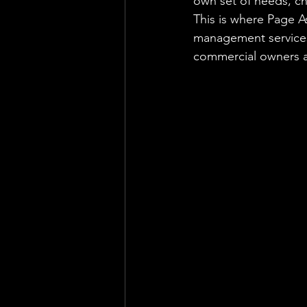
own set of needs, c
This is where Page A
management services
commercial owners a