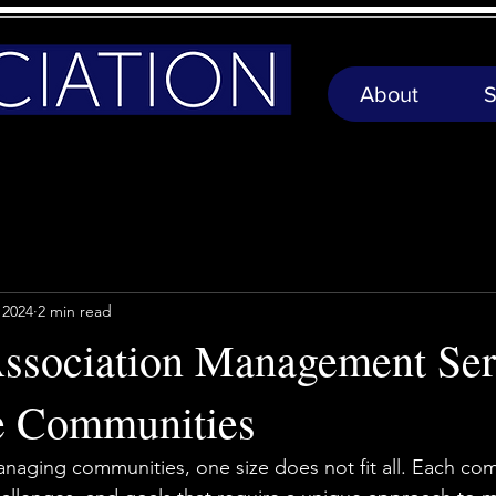
About
S
 2024
2 min read
Association Management Ser
e Communities
aging communities, one size does not fit all. Each com