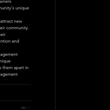
wners 
unity's unique 
attract new 
eir community. 
eir 
ntion and 
anagement 
nique 
 them apart in 
anagement 