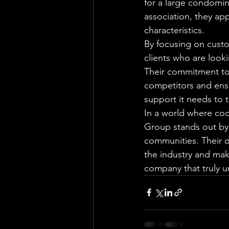
for a large condomi
association, they ap
characteristics.

By focusing on cust
clients who are look
Their commitment to 
competitors and ens
support it needs to th
In a world where co
Group stands out by 
communities. Their d
the industry and ma
company that truly u