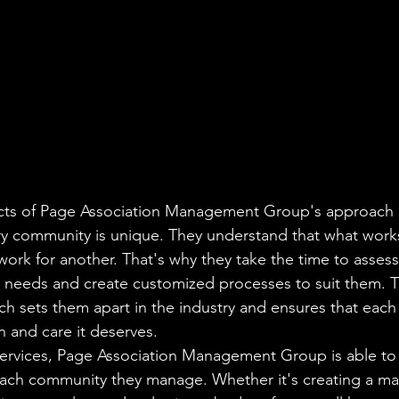
cts of Page Association Management Group's approach is
ry community is unique. They understand that what work
rk for another. That's why they take the time to assess
 needs and create customized processes to suit them. T
h sets them apart in the industry and ensures that eac
n and care it deserves.

 services, Page Association Management Group is able to
each community they manage. Whether it's creating a ma