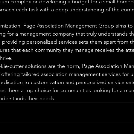
nium complex or developing a budget for a small homeo
proach each task with a deep understanding of the comm
omization, Page Association Management Group aims to 
ing for a management company that truly understands th
providing personalized services sets them apart from th
ures that each community they manage receives the atte
rive.

okie-cutter solutions are the norm, Page Association M
offering tailored association management services for u
edication to customization and personalized service sets
kes them a top choice for communities looking for a m
nderstands their needs.