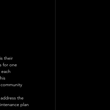
 their 
s for one 
 each 
his 
h community 
 address the 
intenance plan 