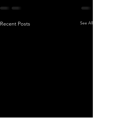
See All
Recent Posts