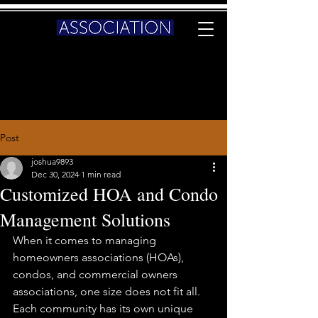
Post
joshua9893
Dec 30, 2024
1 min read
Customized HOA and Condo
Management Solutions
When it comes to managing 
homeowners associations (HOAs), 
condos, and commercial owners 
associations, one size does not fit all. 
Each community has its own unique 