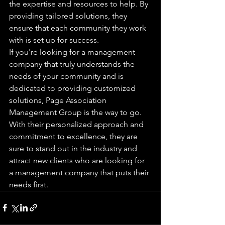
the expertise and resources to help. By 
providing tailored solutions, they 
ensure that each community they work 
with is set up for success.

If you're looking for a management 
company that truly understands the 
needs of your community and is 
dedicated to providing customized 
solutions, Page Association 
Management Group is the way to go. 
With their personalized approach and 
commitment to excellence, they are 
sure to stand out in the industry and 
attract new clients who are looking for 
a management company that puts their 
needs first.