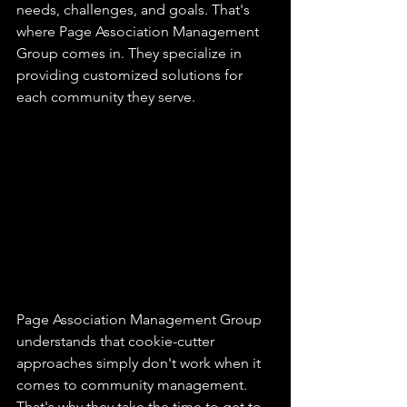
needs, challenges, and goals. That's 
where Page Association Management 
Group comes in. They specialize in 
providing customized solutions for 
each community they serve.
Page Association Management Group 
understands that cookie-cutter 
approaches simply don't work when it 
comes to community management. 
That's why they take the time to get to 