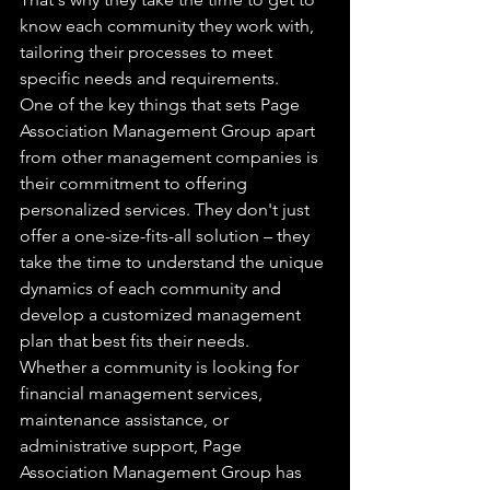
know each community they work with, 
tailoring their processes to meet 
specific needs and requirements.

One of the key things that sets Page 
Association Management Group apart 
from other management companies is 
their commitment to offering 
personalized services. They don't just 
offer a one-size-fits-all solution – they 
take the time to understand the unique 
dynamics of each community and 
develop a customized management 
plan that best fits their needs.

Whether a community is looking for 
financial management services, 
maintenance assistance, or 
administrative support, Page 
Association Management Group has 