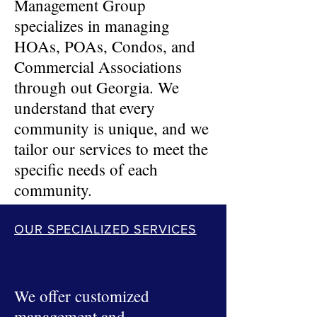
Management Group
specializes in managing
HOAs, POAs, Condos, and
Commercial Associations
through out Georgia. We
understand that every
community is unique, and we
tailor our services to meet the
specific needs of each
community.
OUR SPECIALIZED SERVICES
We offer customized
management and