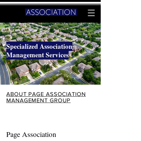
Specialized Association
Management Services
ABOUT PAGE ASSOCIATION
MANAGEMENT GROUP
Page Association