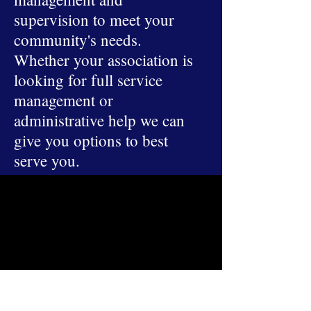
supervision to meet your
community's needs.
Whether your association is
looking for full service
management or
administrative help we can
give you options to best
serve you.
ADDRESSES
Main Office
4315 South Lee Street Suite 400
Buford, GA 30518
Mailing
PO BOX 1237
Buford, GA 30515